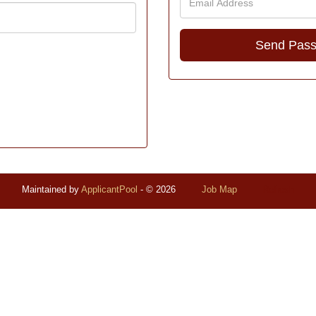
Maintained by
ApplicantPool
- © 2026
Job Map
Refresh