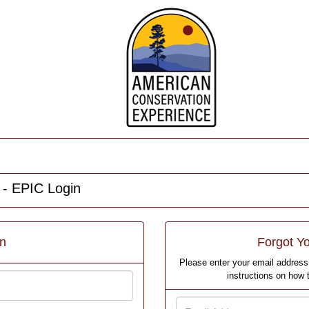
 - EPIC Login
in
Forgot Y
Please enter your email address 
instructions on how