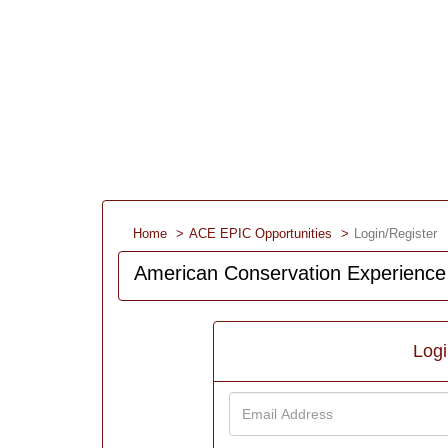
Home
ACE EPIC Opportunities
Login/Register
American Conservation Experience
Log
Email
Address