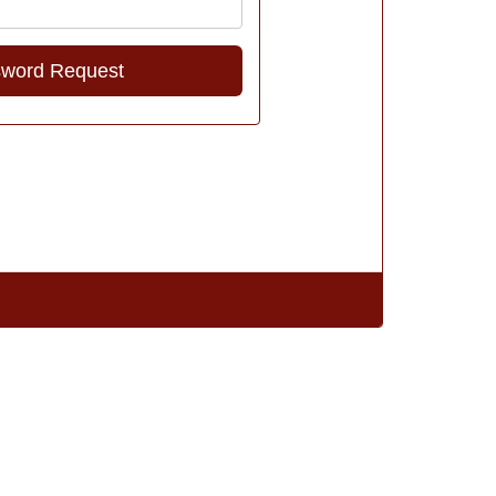
Address