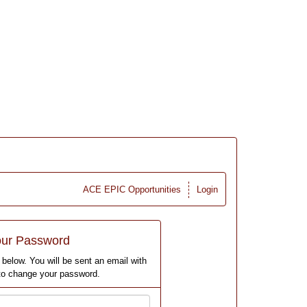
ACE EPIC Opportunities
Login
our Password
below. You will be sent an email with
 to change your password.
Email