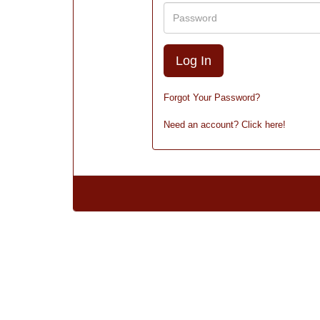
Password
Forgot Your Password?
Need an account? Click here!