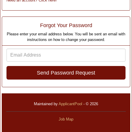
Need an account? Click here!
Forgot Your Password
Please enter your email address below. You will be sent an email with
instructions on how to change your password.
Email
Address
Maintained by
ApplicantPool
- © 2026
Job Map
Refresh