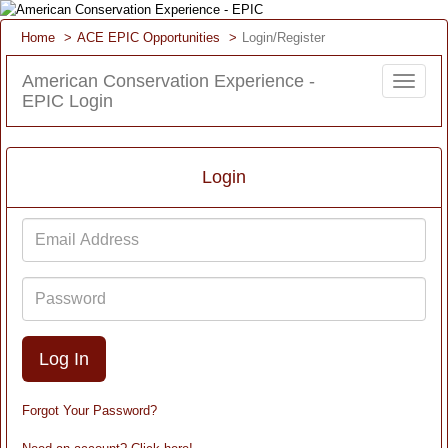
Home
ACE EPIC Opportunities
Login/Register
American Conservation Experience -
Toggle
EPIC Login
navigat
Login
Email
Address
Password
Forgot Your Password?