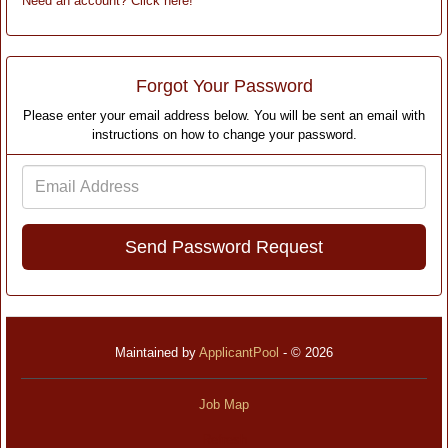
Need an account? Click here!
Forgot Your Password
Please enter your email address below. You will be sent an email with
instructions on how to change your password.
Email
Address
Maintained by
ApplicantPool
- © 2026
Job Map
Refresh