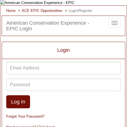
Home
ACE EPIC Opportunities
Login/Register
American Conservation Experience -
Toggle
EPIC Login
navigat
Login
Email
Address
Password
Forgot Your Password?