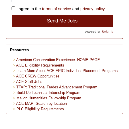
I agree to the
terms of service
and
privacy policy.
Send Me Jobs
powered by
Refer.io
Resources
American Conservation Experience: HOME PAGE
ACE Eligibility Requirements
Learn More About ACE EPIC Individual Placement Programs
ACE CREW Opportunities
ACE Staff Jobs
TTAP: Traditional Trades Advancement Program
Build Up Technical Internship Program
Mellon Humanities Fellowship Program
ACE MAP: Search by location
PLC Eligibility Requirements