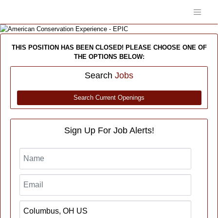
THIS POSITION HAS BEEN CLOSED! PLEASE CHOOSE ONE OF
THE OPTIONS BELOW:
Search
Jobs
Search Current Openings
Sign Up For Job Alerts!