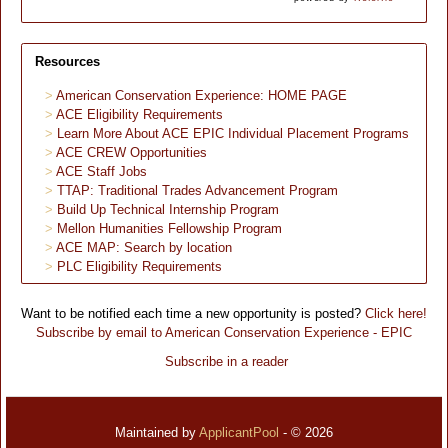
Resources
American Conservation Experience: HOME PAGE
ACE Eligibility Requirements
Learn More About ACE EPIC Individual Placement Programs
ACE CREW Opportunities
ACE Staff Jobs
TTAP: Traditional Trades Advancement Program
Build Up Technical Internship Program
Mellon Humanities Fellowship Program
ACE MAP: Search by location
PLC Eligibility Requirements
Want to be notified each time a new opportunity is posted?
Click here!
Subscribe by email to American Conservation Experience - EPIC
Subscribe in a reader
Maintained by
ApplicantPool
- © 2026