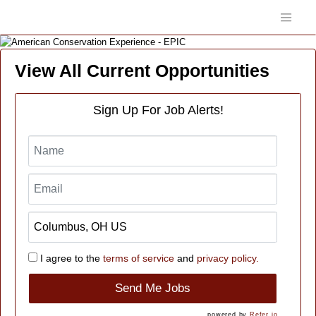
View All Current Opportunities
Sign Up For Job Alerts!
I agree to the
terms of service
and
privacy policy.
Send Me Jobs
powered by
Refer.io