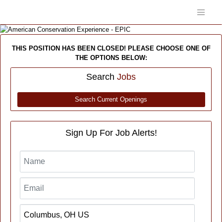
THIS POSITION HAS BEEN CLOSED! PLEASE CHOOSE ONE OF
THE OPTIONS BELOW:
Search
Jobs
Search Current Openings
Sign Up For Job Alerts!