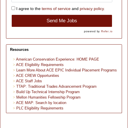
I agree to the
terms of service
and
privacy policy.
Send Me Jobs
powered by
Refer.io
Resources
American Conservation Experience: HOME PAGE
ACE Eligibility Requirements
Learn More About ACE EPIC Individual Placement Programs
ACE CREW Opportunities
ACE Staff Jobs
TTAP: Traditional Trades Advancement Program
Build Up Technical Internship Program
Mellon Humanities Fellowship Program
ACE MAP: Search by location
PLC Eligibility Requirements