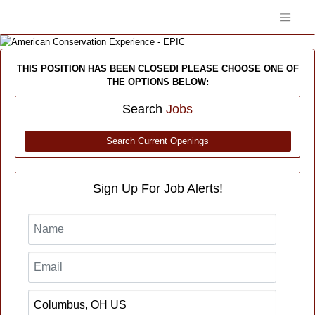
THIS POSITION HAS BEEN CLOSED! PLEASE CHOOSE ONE OF
THE OPTIONS BELOW:
Search
Jobs
Search Current Openings
Sign Up For Job Alerts!