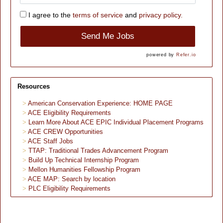
I agree to the
terms of service
and
privacy policy.
Send Me Jobs
powered by
Refer.io
Resources
American Conservation Experience: HOME PAGE
ACE Eligibility Requirements
Learn More About ACE EPIC Individual Placement Programs
ACE CREW Opportunities
ACE Staff Jobs
TTAP: Traditional Trades Advancement Program
Build Up Technical Internship Program
Mellon Humanities Fellowship Program
ACE MAP: Search by location
PLC Eligibility Requirements