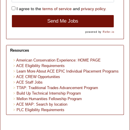
I agree to the
terms of service
and
privacy policy.
Send Me Jobs
powered by
Refer.io
Resources
American Conservation Experience: HOME PAGE
ACE Eligibility Requirements
Learn More About ACE EPIC Individual Placement Programs
ACE CREW Opportunities
ACE Staff Jobs
TTAP: Traditional Trades Advancement Program
Build Up Technical Internship Program
Mellon Humanities Fellowship Program
ACE MAP: Search by location
PLC Eligibility Requirements