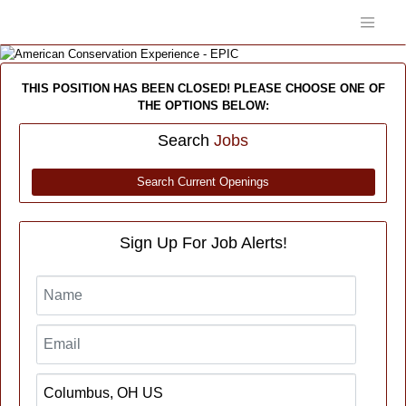
THIS POSITION HAS BEEN CLOSED! PLEASE CHOOSE ONE OF
THE OPTIONS BELOW:
Search
Jobs
Search Current Openings
Sign Up For Job Alerts!