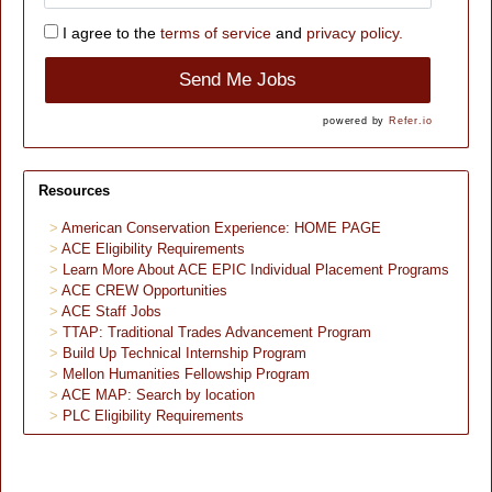
I agree to the
terms of service
and
privacy policy.
Send Me Jobs
powered by
Refer.io
Resources
American Conservation Experience: HOME PAGE
ACE Eligibility Requirements
Learn More About ACE EPIC Individual Placement Programs
ACE CREW Opportunities
ACE Staff Jobs
TTAP: Traditional Trades Advancement Program
Build Up Technical Internship Program
Mellon Humanities Fellowship Program
ACE MAP: Search by location
PLC Eligibility Requirements