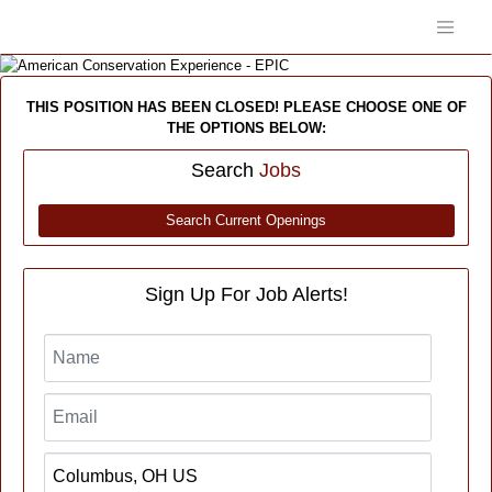
THIS POSITION HAS BEEN CLOSED! PLEASE CHOOSE ONE OF
THE OPTIONS BELOW:
Search
Jobs
Search Current Openings
Sign Up For Job Alerts!