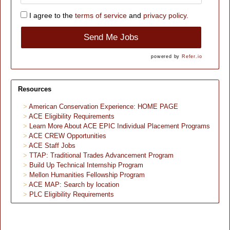
I agree to the
terms of service
and
privacy policy.
Send Me Jobs
powered by
Refer.io
Resources
American Conservation Experience: HOME PAGE
ACE Eligibility Requirements
Learn More About ACE EPIC Individual Placement Programs
ACE CREW Opportunities
ACE Staff Jobs
TTAP: Traditional Trades Advancement Program
Build Up Technical Internship Program
Mellon Humanities Fellowship Program
ACE MAP: Search by location
PLC Eligibility Requirements