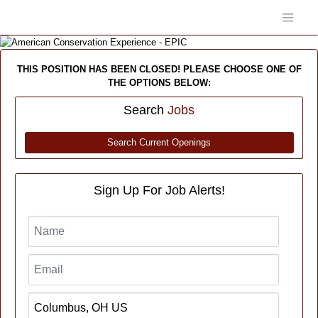
THIS POSITION HAS BEEN CLOSED! PLEASE CHOOSE ONE OF
THE OPTIONS BELOW:
Search
Jobs
Search Current Openings
Sign Up For Job Alerts!