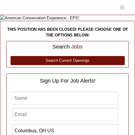
THIS POSITION HAS BEEN CLOSED! PLEASE CHOOSE ONE OF
THE OPTIONS BELOW:
Search
Jobs
Search Current Openings
Sign Up For Job Alerts!