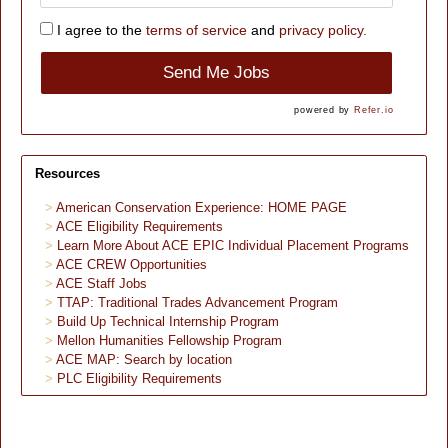
I agree to the
terms of service
and
privacy policy.
Send Me Jobs
powered by
Refer.io
Resources
American Conservation Experience: HOME PAGE
ACE Eligibility Requirements
Learn More About ACE EPIC Individual Placement Programs
ACE CREW Opportunities
ACE Staff Jobs
TTAP: Traditional Trades Advancement Program
Build Up Technical Internship Program
Mellon Humanities Fellowship Program
ACE MAP: Search by location
PLC Eligibility Requirements