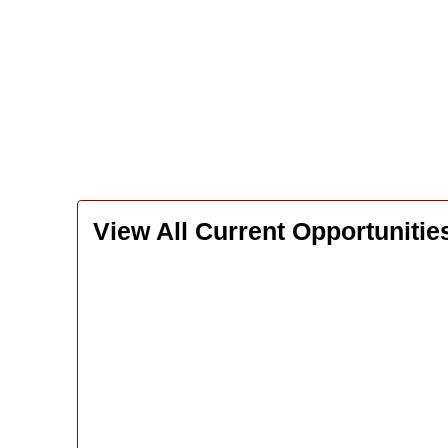
View All Current Opportunitie