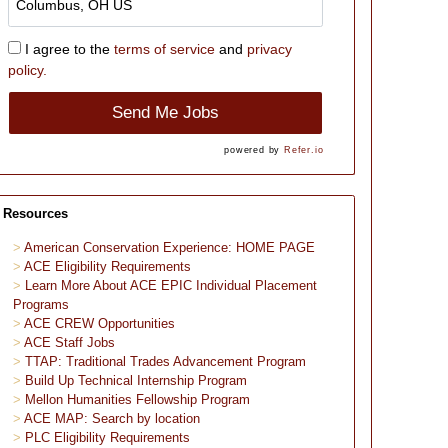
I agree to the
terms of service
and
privacy
policy.
Send Me Jobs
powered by
Refer.io
Resources
American Conservation Experience: HOME PAGE
ACE Eligibility Requirements
Learn More About ACE EPIC Individual Placement
Programs
ACE CREW Opportunities
ACE Staff Jobs
TTAP: Traditional Trades Advancement Program
Build Up Technical Internship Program
Mellon Humanities Fellowship Program
ACE MAP: Search by location
PLC Eligibility Requirements