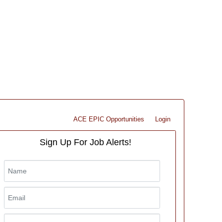
ACE EPIC Opportunities
Login
Sign Up For Job Alerts!