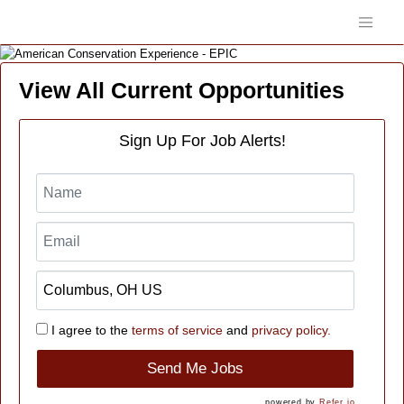
View All Current Opportunities
Sign Up For Job Alerts!
I agree to the
terms of service
and
privacy policy.
Send Me Jobs
powered by
Refer.io