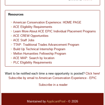
Resources
American Conservation Experience: HOME PAGE
ACE Eligibility Requirements
Learn More About ACE EPIC Individual Placement Programs
ACE CREW Opportunities
ACE Staff Jobs
TTAP: Traditional Trades Advancement Program
Build Up Technical Internship Program
Mellon Humanities Fellowship Program
ACE MAP: Search by location
PLC Eligibility Requirements
Want to be notified each time a new opportunity is posted?
Click here!
Subscribe by email to American Conservation Experience - EPIC
Subscribe in a reader
Maintained by
ApplicantPool
- © 2026